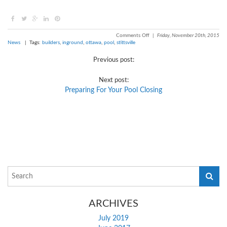
Comments Off
|
Friday, November 20th, 2015
News
| Tags:
builders
,
inground
,
ottawa
,
pool
,
stittsville
Previous post:
Next post:
Preparing For Your Pool Closing
ARCHIVES
July 2019