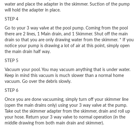
water and place the adapter in the skimmer. Suction of the pump
will hold the adapter in place.
STEP 4
Go to your 3 way valve at the pool pump. Coming from the pool
there are 2 lines, 1 Main drain, and 1 Skimmer. Shut off the main
drain so that you are only drawing water from the skimmer. * If you
notice your pump is drawing a lot of air at this point, simply open
the main drain half way.
STEP 5
Vacuum your pool. You may vacuum anything that is under water.
Keep in mind this vacuum is much slower than a normal home
vacuum. Go over the debris slowly.
STEP 6
Once you are done vacuuming, simply turn off your skimmer line
(open the main drains only) using your 3 way valve at the pump.
Take out the skimmer adapter from the skimmer, drain and roll up
your hose. Return your 3 way valve to normal operation (in the
middle drawing from both main drain and skimmer).