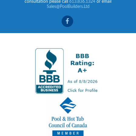
consultation please call
613.836.1324
or email
Sales@PoolBuilders.Ltd