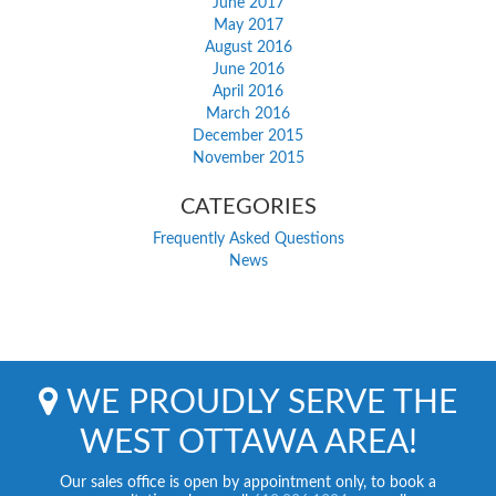
June 2017
May 2017
August 2016
June 2016
April 2016
March 2016
December 2015
November 2015
CATEGORIES
Frequently Asked Questions
News
WE PROUDLY SERVE THE
WEST OTTAWA AREA!
Our sales office is open by appointment only, to book a