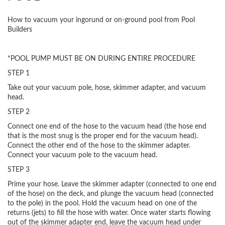
How to vacuum your ingorund or on-ground pool from Pool
Builders
*POOL PUMP MUST BE ON DURING ENTIRE PROCEDURE
STEP 1
Take out your vacuum pole, hose, skimmer adapter, and vacuum
head.
STEP 2
Connect one end of the hose to the vacuum head (the hose end
that is the most snug is the proper end for the vacuum head).
Connect the other end of the hose to the skimmer adapter.
Connect your vacuum pole to the vacuum head.
STEP 3
Prime your hose. Leave the skimmer adapter (connected to one end
of the hose) on the deck, and plunge the vacuum head (connected
to the pole) in the pool. Hold the vacuum head on one of the
returns (jets) to fill the hose with water. Once water starts flowing
out of the skimmer adapter end, leave the vacuum head under