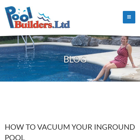
BLOG
HOW TO VACUUM YOUR INGROUND
POOL