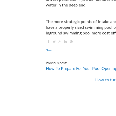
water in the deep end.
The more strategic points of intake a
have a properly sized swimming pool pu
inground swimming pool more cost effi
News
Previous post:
How To Prepare For Your Pool Openin
How to tur