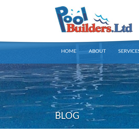
HOME
ABOUT
SERVICE
BLOG