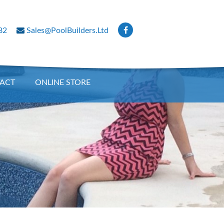
82
Sales@PoolBuilders.Ltd
ACT
ONLINE STORE