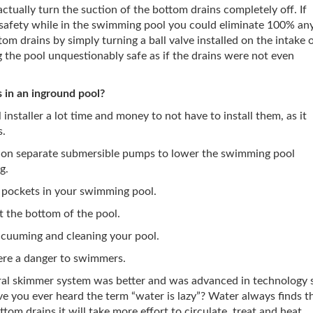
ctually turn the suction of the bottom drains completely off. If
safety while in the swimming pool you could eliminate 100% an
om drains by simply turning a ball valve installed on the intake 
the pool unquestionably safe as if the drains were not even
s in an inground pool?
installer a lot time and money to not have to install them, as it
s.
 on separate submersible pumps to lower the swimming pool
g.
 pockets in your swimming pool.
t the bottom of the pool.
acuuming and cleaning your pool.
re a danger to swimmers.
ral skimmer system was better and was advanced in technology 
e you ever heard the term “water is lazy”? Water always finds t
tom drains it will take more effort to circulate, treat and heat