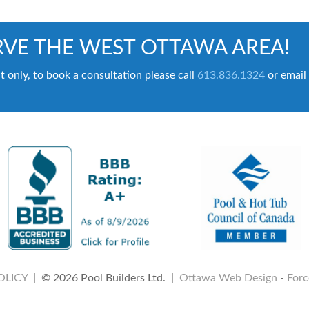
VE THE WEST OTTAWA AREA!
t only, to book a consultation please call
613.836.1324
or email
OLICY
| © 2026 Pool Builders Ltd. |
Ottawa Web Design
-
Forc