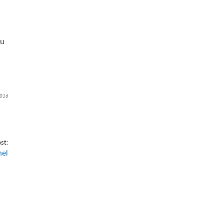
ou
2016
st:
nel