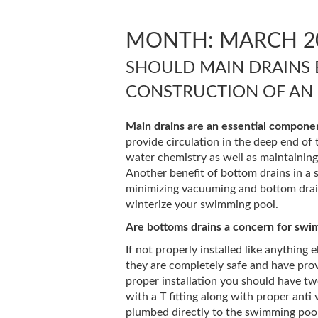
MONTH:
MARCH 2
SHOULD MAIN DRAINS 
CONSTRUCTION OF AN
Main drains are an essential componen
provide circulation in the deep end of 
water chemistry as well as maintainin
Another benefit of bottom drains in a s
minimizing vacuuming and bottom drain
winterize your swimming pool.
Are bottoms drains a concern for swi
If not properly installed like anything 
they are completely safe and have pro
proper installation you should have tw
with a T fitting along with proper anti
plumbed directly to the swimming pool