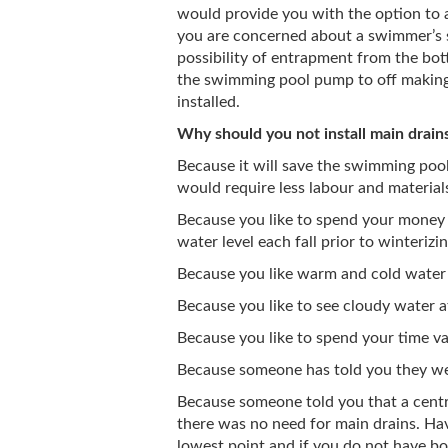
would provide you with the option to a
you are concerned about a swimmer’s 
possibility of entrapment from the bott
the swimming pool pump to off making 
installed.
Why should you not install main drain
Because it will save the swimming pool 
would require less labour and material
Because you like to spend your money
water level each fall prior to winterizin
Because you like warm and cold water
Because you like to see cloudy water a
Because you like to spend your time v
Because someone has told you they we
Because someone told you that a cent
there was no need for main drains. Hav
lowest point and if you do not have bot