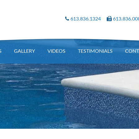
613.836.1324
613.836.00
S
GALLERY
VIDEOS
TESTIMONIALS
CONT