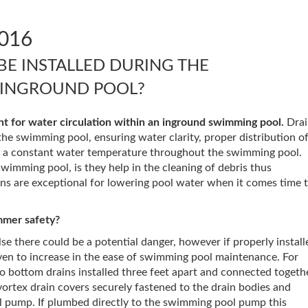
016
BE INSTALLED DURING THE
 INGROUND POOL?
t for water circulation within an inground swimming pool.
Drai
the swimming pool, ensuring water clarity, proper distribution o
g a constant water temperature throughout the swimming pool.
wimming pool, is they help in the cleaning of debris thus
s are exceptional for lowering pool water when it comes time 
mmer safety?
else there could be a potential danger, however if properly install
ven to increase in the ease of swimming pool maintenance. For
o bottom drains installed three feet apart and connected togeth
 vortex drain covers securely fastened to the drain bodies and
 pump. If plumbed directly to the swimming pool pump this