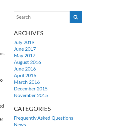
ARCHIVES
July 2019
June 2017
ns
May 2017
f
August 2016
June 2016
April 2016
to
March 2016
December 2015
November 2015
ed
CATEGORIES
Frequently Asked Questions
er
News