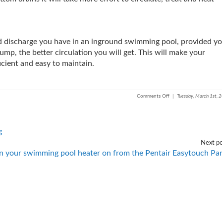
nd discharge you have in an inground swimming pool, provided y
mp, the better circulation you will get. This will make your
cient and easy to maintain.
Comments Off
|
Tuesday, March 1st, 
g
Next po
n your swimming pool heater on from the Pentair Easytouch Pa