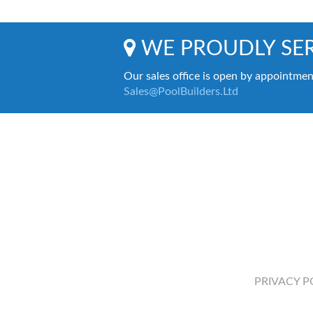
WE PROUDLY SER
Our sales office is open by appointmen
Sales@PoolBuilders.Ltd
PRIVACY P