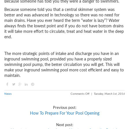
Because someone has told you they were a danger to swimmers.
Because someone told you that a central skimmer system was
better and was advanced in technology so there was no need for
main drains. Have you ever heard the term “water is lazy”? Water
always finds the lowest point and if you do not have bottom drains
it will take more effort to circulate, treat and heat water in the deep
end.
The more strategic points of intake and discharge you have in an
inground swimming pool, provided you have a properly sized
swimming pool pump, the better circulation you will get. This will
make your inground swimming pool more cost efficient and easy to
maintain.
News
Comments Off
|
Tuesday, March 1st, 2016
Previous post:
How To Prepare For Your Pool Opening
Next post: