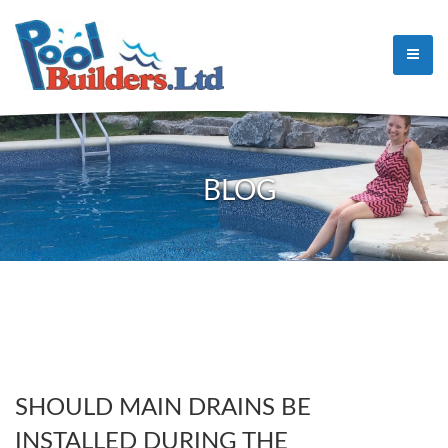
BLOG
SHOULD MAIN DRAINS BE
INSTALLED DURING THE