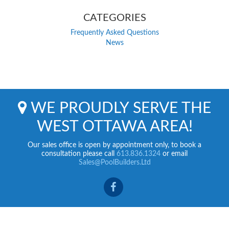
CATEGORIES
Frequently Asked Questions
News
WE PROUDLY SERVE THE
WEST OTTAWA AREA!
Our sales office is open by appointment only, to book a
consultation please call
613.836.1324
or email
Sales@PoolBuilders.Ltd