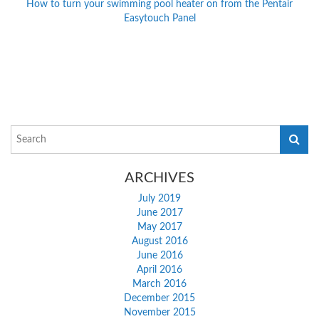
How to turn your swimming pool heater on from the Pentair
Easytouch Panel
ARCHIVES
July 2019
June 2017
May 2017
August 2016
June 2016
April 2016
March 2016
December 2015
November 2015