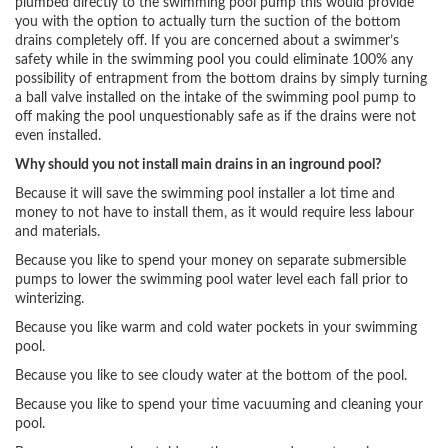
plumbed directly to the swimming pool pump this would provide
you with the option to actually turn the suction of the bottom
drains completely off. If you are concerned about a swimmer’s
safety while in the swimming pool you could eliminate 100% any
possibility of entrapment from the bottom drains by simply turning
a ball valve installed on the intake of the swimming pool pump to
off making the pool unquestionably safe as if the drains were not
even installed.
Why should you not install main drains in an inground pool?
Because it will save the swimming pool installer a lot time and
money to not have to install them, as it would require less labour
and materials.
Because you like to spend your money on separate submersible
pumps to lower the swimming pool water level each fall prior to
winterizing.
Because you like warm and cold water pockets in your swimming
pool.
Because you like to see cloudy water at the bottom of the pool.
Because you like to spend your time vacuuming and cleaning your
pool.