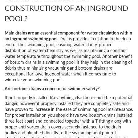
CONSTRUCTION OF AN INGROUND
POOL?
Main drains are an essential component for water circulation within
an inground swimming pool.
Drains provide circulation in the deep
end of the swimming pool, ensuring water clarity, proper
distribution of water chemistry as well as maintaining a constant
water temperature throughout the swimming pool. Another benefit
of bottom drains in a swimming pool, is they help in the cleaning of
debris thus minimizing vacuuming and bottom drains are
exceptional for lowering pool water when it comes time to
winterize your swimming pool.
Are bottoms drains a concern for swimmer safety?
If not properly installed like anything else there could be a potential
danger, however if properly installed they are completely safe and
have proven to increase in the ease of swimming pool maintenance.
For proper installation you should have two bottom drains installed
three feet apart and connected together with a T fitting along with
proper anti vortex drain covers securely fastened to the drain
bodies and plumbed directly to the swimming pool pump. If