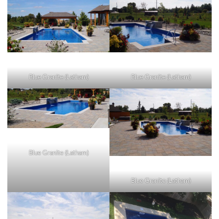
Blue Granite (Latham)
Blue Granite (Latham)
Blue Granite (Latham)
Blue Granite (Latham)