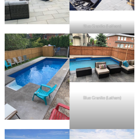
Blue Granite (Latham)
Blue Granite (Latham)