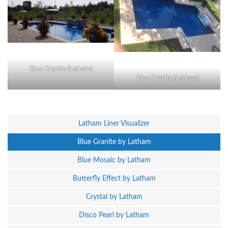
Blue Granite (Latham)
Blue Granite (Latham)
Latham Liner Visualizer
Blue Granite by Latham
Blue Mosaic by Latham
Butterfly Effect by Latham
Crystal by Latham
Disco Pearl by Latham