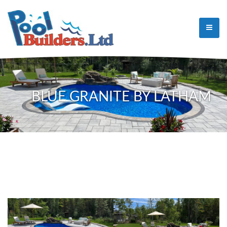
BLUE GRANITE BY LATHAM