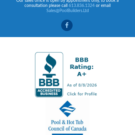
Our sales office is open by appointment only, to book a
consultation please call
613.836.1324
or email
Sales@PoolBuilders.Ltd