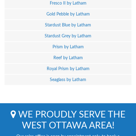
Fresco II by Latham
Gold Pebble by Latham
Stardust Blue by Latham
Stardust Grey by Latham
Prism by Latham
Reef by Latham
Royal Prism by Latham
Seaglass by Latham
WE PROUDLY SERVE THE
WEST OTTAWA AREA!